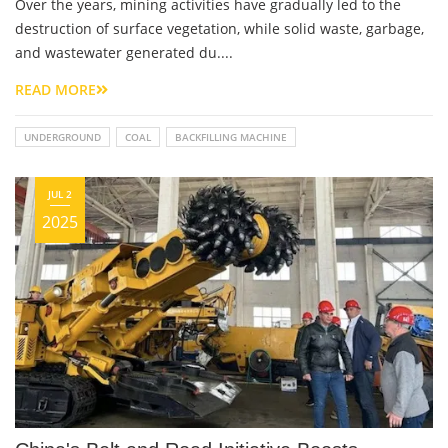
Over the years, mining activities have gradually led to the
destruction of surface vegetation, while solid waste, garbage,
and wastewater generated du....
READ MORE
UNDERGROUND
COAL
BACKFILLING MACHINE
JUL 2
2025