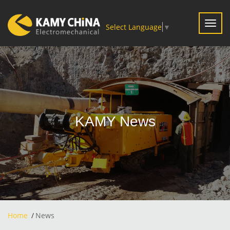
Toggl
Select Language
▼
navig
KAMY News
Home
News