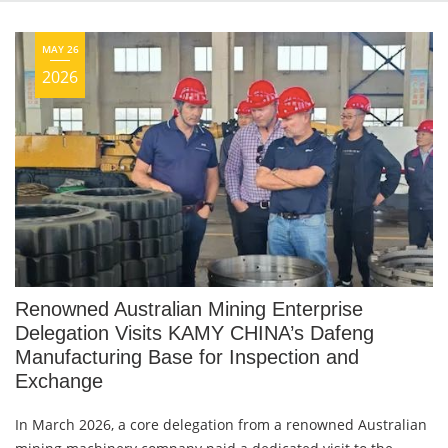
MAY 26
2026
Renowned Australian Mining Enterprise
Delegation Visits KAMY CHINA’s Dafeng
Manufacturing Base for Inspection and
Exchange
In March 2026, a core delegation from a renowned Australian