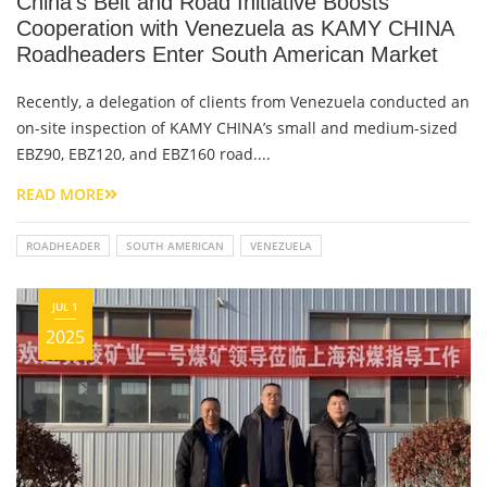
China's Belt and Road Initiative Boosts
Cooperation with Venezuela as KAMY CHINA
Roadheaders Enter South American Market
Recently, a delegation of clients from Venezuela conducted an
on-site inspection of KAMY CHINA’s small and medium-sized
EBZ90, EBZ120, and EBZ160 road....
READ MORE
ROADHEADER
SOUTH AMERICAN
VENEZUELA
JUL 1
2025