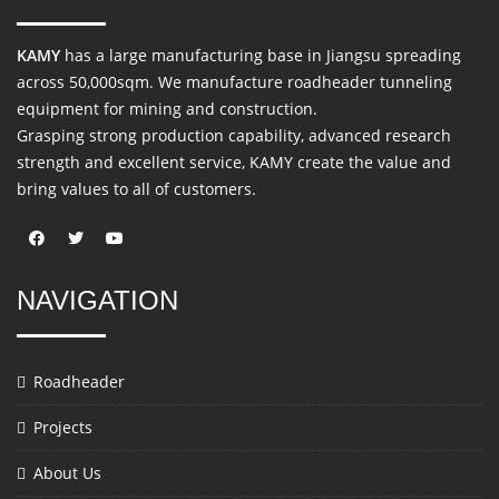
KAMY
has a large manufacturing base in Jiangsu spreading
across 50,000sqm. We manufacture roadheader tunneling
equipment for mining and construction.
Grasping strong production capability, advanced research
strength and excellent service, KAMY create the value and
bring values to all of customers.
NAVIGATION
Roadheader
Projects
About Us