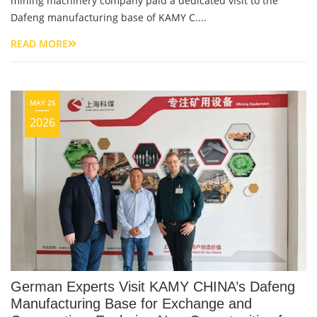
mining machinery company paid a dedicated visit to the
Dafeng manufacturing base of KAMY C....
READ MORE
MAY 25
2026
German Experts Visit KAMY CHINA’s Dafeng
Manufacturing Base for Exchange and