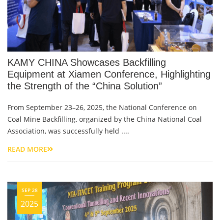
KAMY CHINA Showcases Backfilling
Equipment at Xiamen Conference, Highlighting
the Strength of the “China Solution”
From September 23–26, 2025, the National Conference on
Coal Mine Backfilling, organized by the China National Coal
Association, was successfully held ....
READ MORE
SEP 28
2025