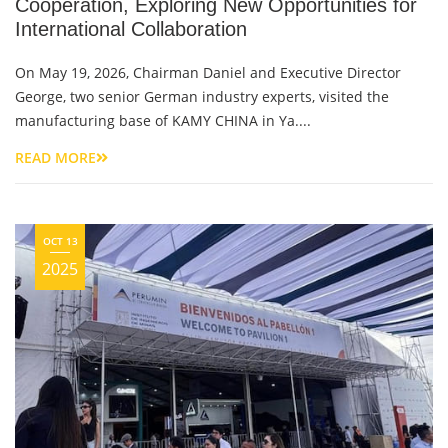
Cooperation, Exploring New Opportunities for
International Collaboration
On May 19, 2026, Chairman Daniel and Executive Director
George, two senior German industry experts, visited the
manufacturing base of KAMY CHINA in Ya....
READ MORE
OCT 13
2025