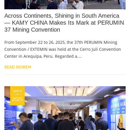
Across Continents, Shining in South America
— KAMY CHINA Makes Its Mark at PERUMIN
37 Mining Convention
From September 22 to 26, 2025, the 37th PERUMIN Mining
Convention / EXTEMIN was held at the Cerro Juli Convention
Center in Arequipa, Peru. Regarded a....
READ MORE
OCT 9
2025