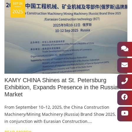
SEP 26
2025
KAMY CHINA Shines at St. Petersburg
Exhibition, Expands Presence in the Russian
Market
From September 10–12, 2025, the China Construction
Machinery/Mining Machinery (Russia) Brand Show 2025, held
in conjunction with Eurasian Construction....