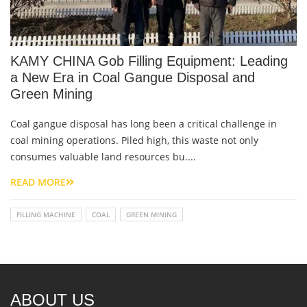
KAMY CHINA Gob Filling Equipment: Leading
a New Era in Coal Gangue Disposal and
Green Mining
Coal gangue disposal has long been a critical challenge in
coal mining operations. Piled high, this waste not only
consumes valuable land resources bu....
READ MORE
FILLING MACHINE
COAL
GREEN MINING
ABOUT US