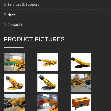
Services & Support
News
Contact Us
PRODUCT PICTURES