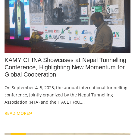
KAMY CHINA Showcases at Nepal Tunnelling
Conference, Highlighting New Momentum for
Global Cooperation
On September 4–5, 2025, the annual international tunnelling
conference, jointly organized by the Nepal Tunnelling
Association (NTA) and the ITACET Fou....
READ MORE