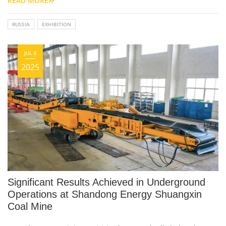
READ MORE
RUSSIA
EXHIBITION
JUL 3
2025
Significant Results Achieved in Underground
Operations at Shandong Energy Shuangxin
Coal Mine