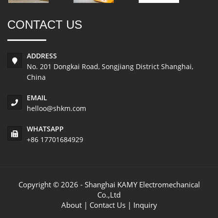
CONTACT US
ADDRESS
No. 201 Dongkai Road, Songjiang District Shanghai,
China
EMAIL
helloo@shkm.com
WHATSAPP
+86 17701684929
Copyright © 2026 - Shanghai KAMY Electromechanical
Co.,Ltd
About
|
Contact Us
|
Inquiry