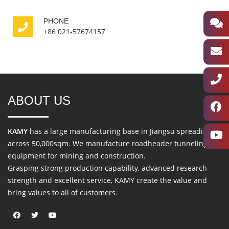
PHONE
+86 021-57674157
ABOUT US
KAMY
has a large manufacturing base in Jiangsu spreading
across 50,000sqm. We manufacture roadheader tunneling
equipment for mining and construction.
Grasping strong production capability, advanced research
strength and excellent service, KAMY create the value and
bring values to all of customers.