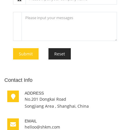
Submit
Reset
Contact Info
ADDRESS
No.201 Dongkai Road
Songjiang Area , Shanghai, China
EMAIL
helloo@shkm.com