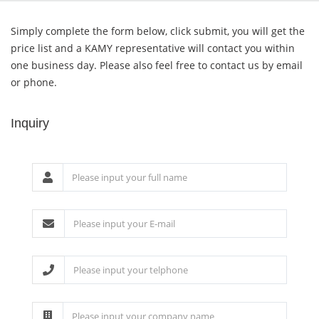
Simply complete the form below, click submit, you will get the
price list and a KAMY representative will contact you within
one business day. Please also feel free to contact us by email
or phone.
Inquiry