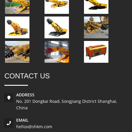
CONTACT US
ADDRESS
No. 201 Dongkai Road, Songjiang District Shanghai,
China
EMAIL
helloo@shkm.com