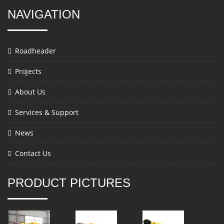
NAVIGATION
Roadheader
Projects
About Us
Services & Support
News
Contact Us
PRODUCT PICTURES