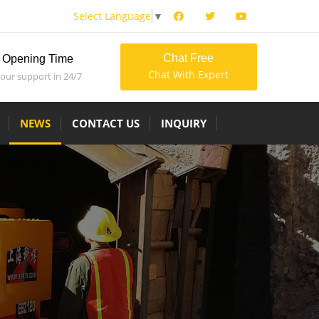
Select Language
▼
Chat Free
Opening Time
Chat With Expert
 our support in 24/7
NEWS
CONTACT US
INQUIRY