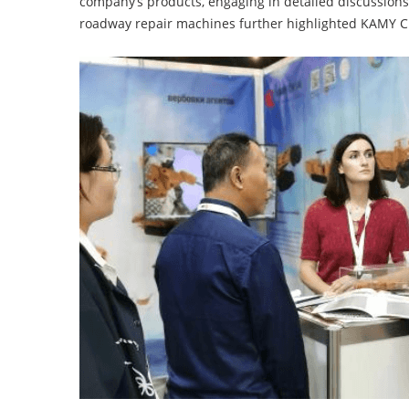
company’s products, engaging in detailed discussion
roadway repair machines further highlighted KAMY CH