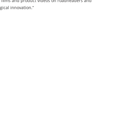
n films and product videos on roadheaders and
ical innovation.”