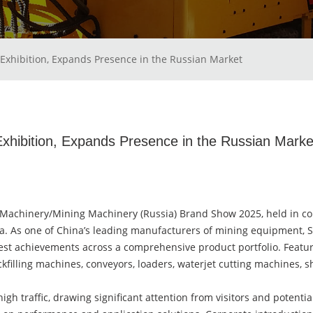
Exhibition, Expands Presence in the Russian Market
hibition, Expands Presence in the Russian Marke
Machinery/Mining Machinery (Russia) Brand Show 2025, held in co
sia. As one of China’s leading manufacturers of mining equipment,
est achievements across a comprehensive product portfolio. Feat
backfilling machines, conveyors, loaders, waterjet cutting machines
gh traffic, drawing significant attention from visitors and potenti