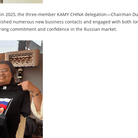
et in 2025, the three-member KAMY CHINA delegation—Chairman Duan
hed numerous new business contacts and engaged with both long
trong commitment and confidence in the Russian market.