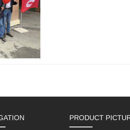
GATION
PRODUCT PICTU