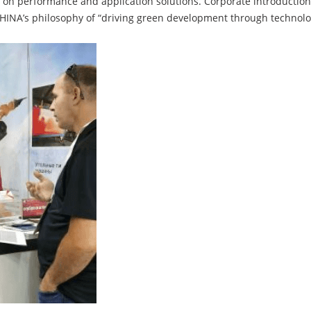
s on performance and application solutions. Corporate introductio
INA’s philosophy of “driving green development through technolog