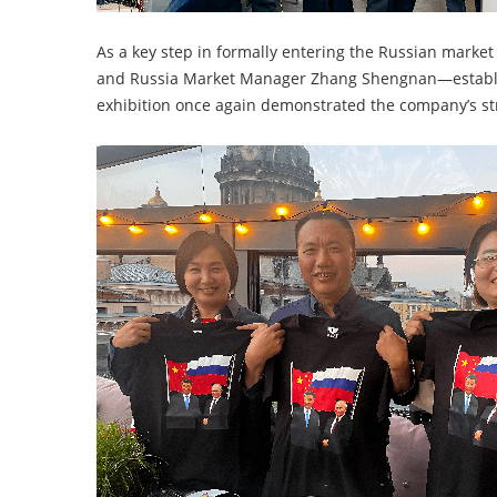
As a key step in formally entering the Russian mark
and Russia Market Manager Zhang Shengnan—establis
exhibition once again demonstrated the company’s s