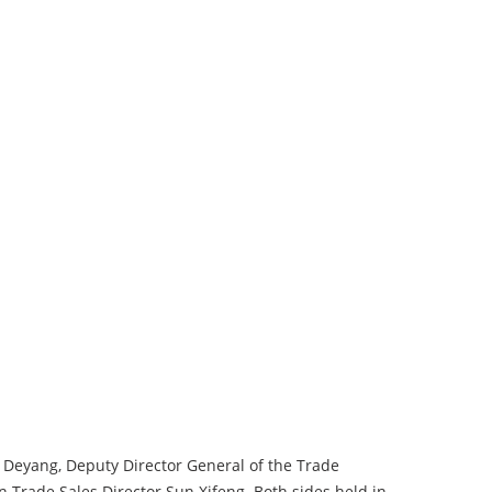
 Deyang, Deputy Director General of the Trade
rade Sales Director Sun Xifeng. Both sides held in-