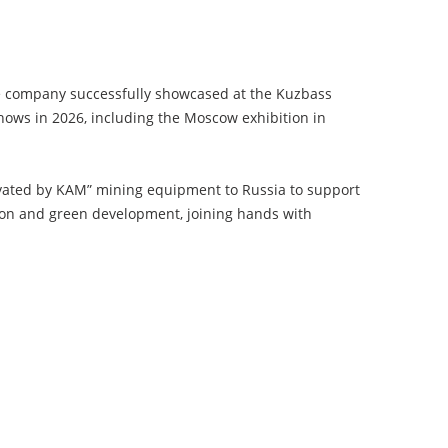
the company successfully showcased at the Kuzbass
hows in 2026, including the Moscow exhibition in
novated by KAM” mining equipment to Russia to support
tion and green development, joining hands with