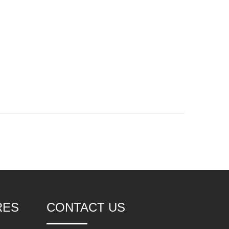
RES
CONTACT US