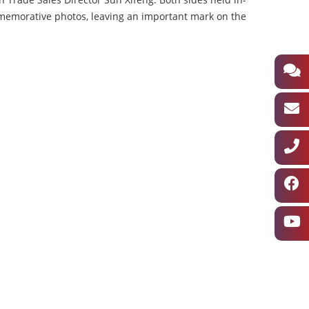
memorative photos, leaving an important mark on the