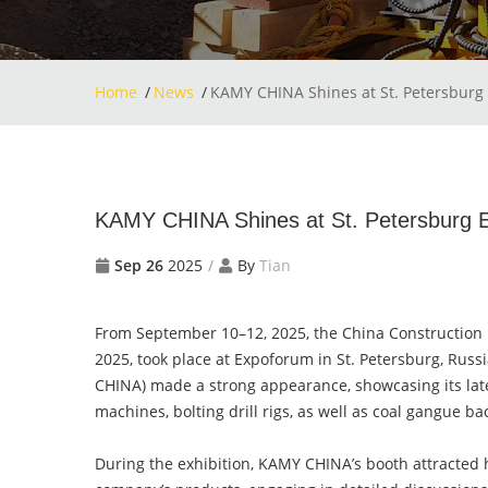
Home
News
KAMY CHINA Shines at St. Petersburg 
KAMY CHINA Shines at St. Petersburg Ex
Sep 26
2025
By
Tian
From September 10–12, 2025, the China Construction 
2025, took place at Expoforum in St. Petersburg, Rus
CHINA) made a strong appearance, showcasing its lat
machines, bolting drill rigs, as well as coal gangue 
During the exhibition, KAMY CHINA’s booth attracted hi