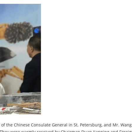
 of the Chinese Consulate General in St. Petersburg, and Mr. Wang
hey were warmly received by Chairman Duan Jianping and Foreign T