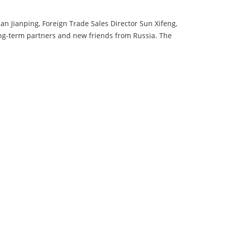
 Jianping, Foreign Trade Sales Director Sun Xifeng,
-term partners and new friends from Russia. The