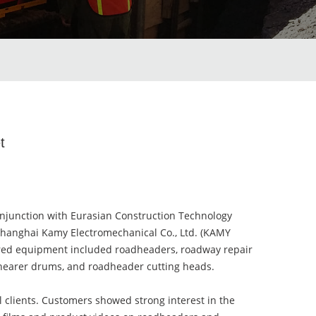
t
njunction with Eurasian Construction Technology
 Shanghai Kamy Electromechanical Co., Ltd. (KAMY
ured equipment included roadheaders, roadway repair
, shearer drums, and roadheader cutting heads.
al clients. Customers showed strong interest in the