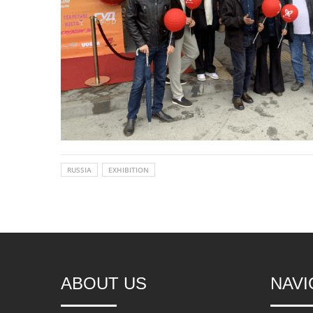
RUSSIA
EXHIBITION
ABOUT US
NAVI