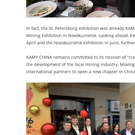
In fact, the St. Petersburg exhibition was already K
Mining Exhibition in Novokuznetsk. Looking ahead, KA
April and the Novokuznetsk exhibition in June, furth
KAMY CHINA remains committed to its mission of “crea
the development of the local mining industry. Moving
international partners to open a new chapter in Chi