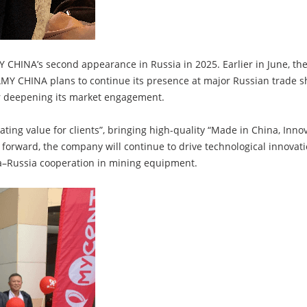
AMY CHINA’s second appearance in Russia in 2025. Earlier in June, 
MY CHINA plans to continue its presence at major Russian trade s
er deepening its market engagement.
ting value for clients”, bringing high-quality “Made in China, In
 forward, the company will continue to drive technological innova
na–Russia cooperation in mining equipment.