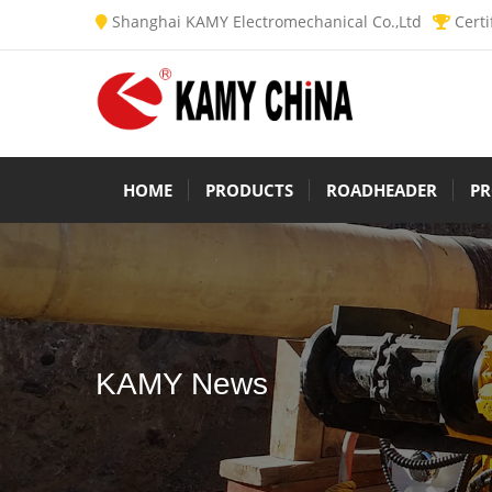
Shanghai KAMY Electromechanical Co.,Ltd
Certi
HOME
PRODUCTS
ROADHEADER
PR
KAMY News