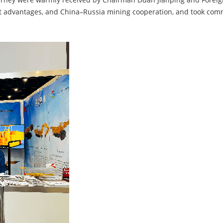
t advantages, and China–Russia mining cooperation, and took com