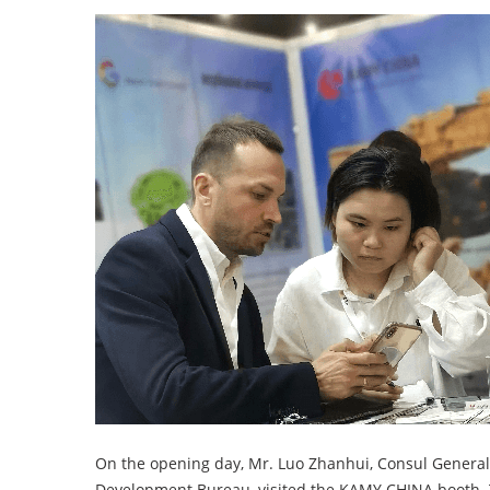
On the opening day, Mr. Luo Zhanhui, Consul General
Development Bureau, visited the KAMY CHINA booth. T