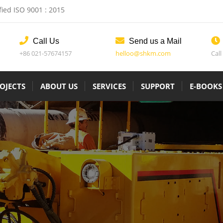
fied ISO 9001 : 2015
Call Us
Send us a Mail
+86 021-57674157
helloo@shkm.com
Call
OJECTS
ABOUT US
SERVICES
SUPPORT
E-BOOKS