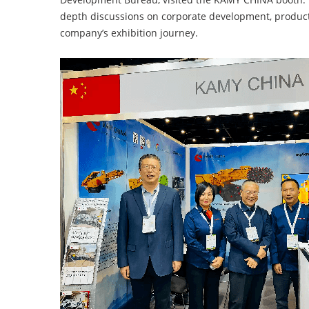
depth discussions on corporate development, produc
company’s exhibition journey.