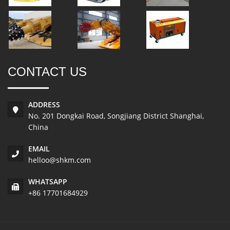
CONTACT US
ADDRESS
No. 201 Dongkai Road, Songjiang District Shanghai,
China
EMAIL
helloo@shkm.com
WHATSAPP
+86 17701684929