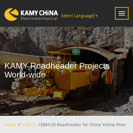
Toggl
Select Language
▼
navig
KAMY Roadheader Projects
World-wide
Home
Projects
EBH120 Roadheader for China Yellow River