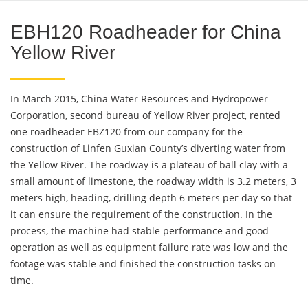
EBH120 Roadheader for China
Yellow River
In March 2015, China Water Resources and Hydropower
Corporation, second bureau of Yellow River project, rented
one roadheader EBZ120 from our company for the
construction of Linfen Guxian County’s diverting water from
the Yellow River. The roadway is a plateau of ball clay with a
small amount of limestone, the roadway width is 3.2 meters, 3
meters high, heading, drilling depth 6 meters per day so that
it can ensure the requirement of the construction. In the
process, the machine had stable performance and good
operation as well as equipment failure rate was low and the
footage was stable and finished the construction tasks on
time.