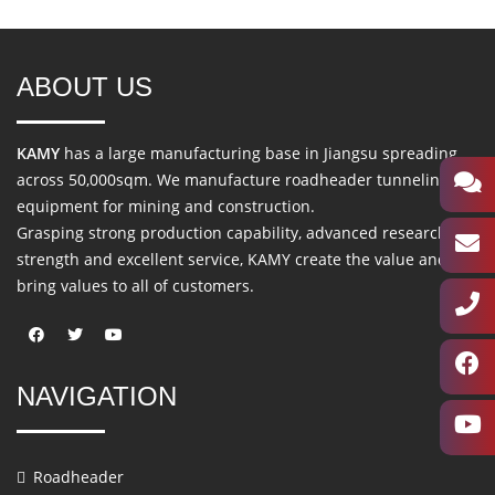
ABOUT US
KAMY
has a large manufacturing base in Jiangsu spreading
across 50,000sqm. We manufacture roadheader tunneling
equipment for mining and construction.
Grasping strong production capability, advanced research
strength and excellent service, KAMY create the value and
bring values to all of customers.
NAVIGATION
Roadheader