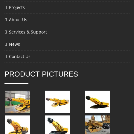
Projects
About Us
Services & Support
News
Contact Us
PRODUCT PICTURES