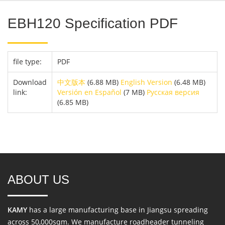
EBH120 Specification PDF
file type:
PDF
Download
中文版本
(6.88 MB)
English Version
(6.48 MB)
link:
Versión en Español
(7 MB)
Русская версия
(6.85 MB)
ABOUT US
KAMY
has a large manufacturing base in Jiangsu spreading
across 50,000sqm. We manufacture roadheader tunneling