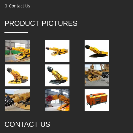
Contact Us
PRODUCT PICTURES
CONTACT US