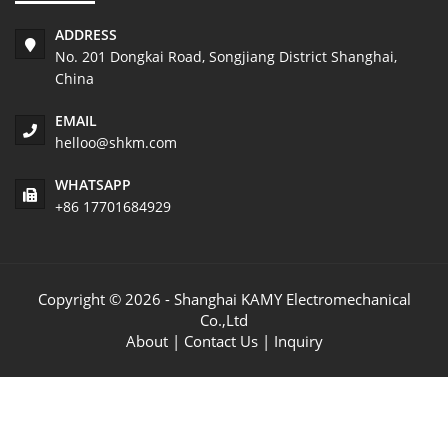
ADDRESS
No. 201 Dongkai Road, Songjiang District Shanghai,
China
EMAIL
helloo@shkm.com
WHATSAPP
+86 17701684929
Copyright © 2026 - Shanghai KAMY Electromechanical
Co.,Ltd
About
|
Contact Us
|
Inquiry