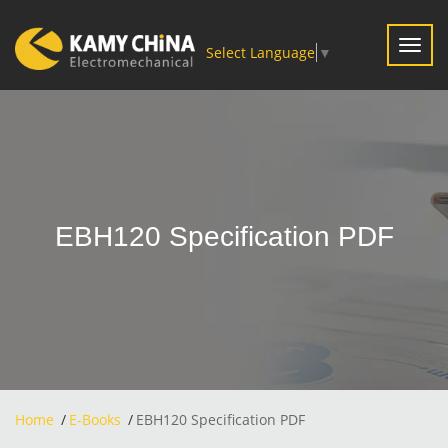
Toggl
Select Language
▼
navig
EBH120 Specification PDF
Home
E-Books
EBH120 Specification PDF