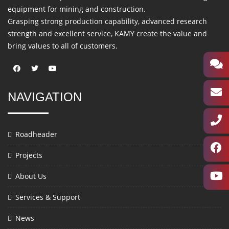
equipment for mining and construction.
Grasping strong production capability, advanced research
strength and excellent service, KAMY create the value and
bring values to all of customers.
NAVIGATION
Roadheader
Projects
About Us
Services & Support
News